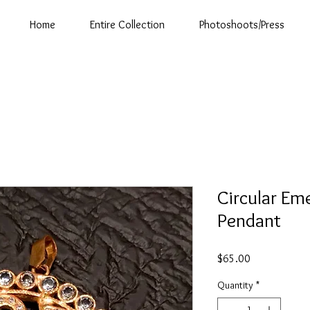
Home
Entire Collection
Photoshoots/Press
Circular Em
Pendant
Price
$65.00
Quantity
*