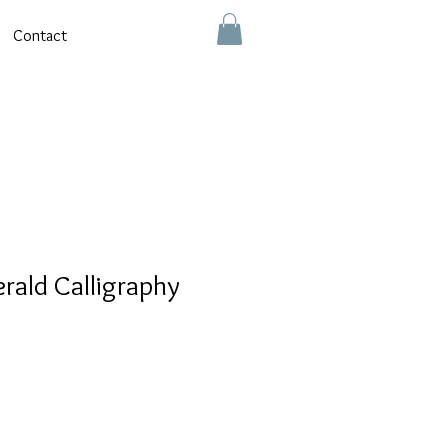
Contact
erald Calligraphy