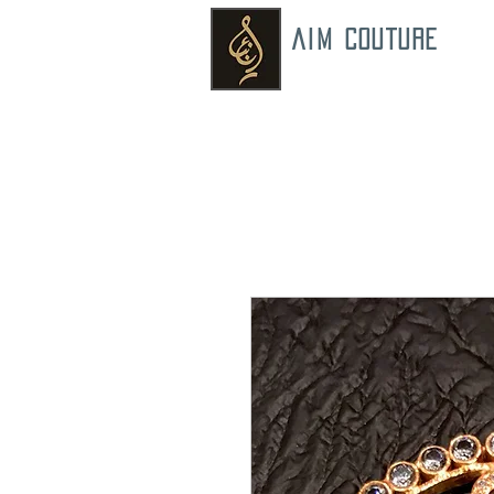
AIM COUTURE