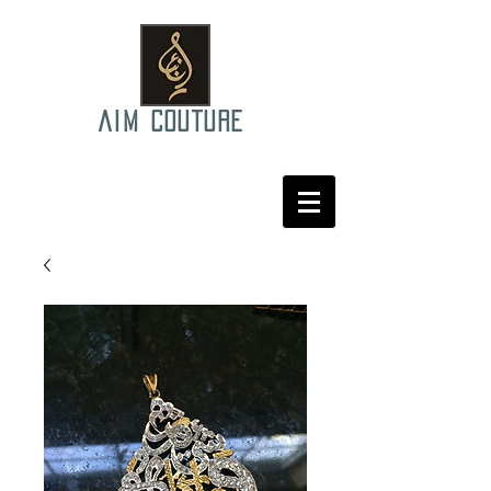
AIM COUTURE