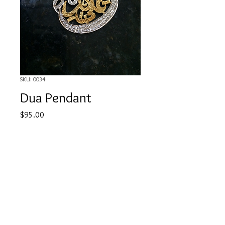
SKU: 0034
Dua Pendant
Price
$95.00
Out of Stock
"Wa howah Ala kullay shai'in kadeer"
aimcouture08@gmail.com