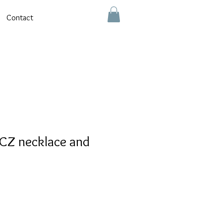
Contact
CZ necklace and