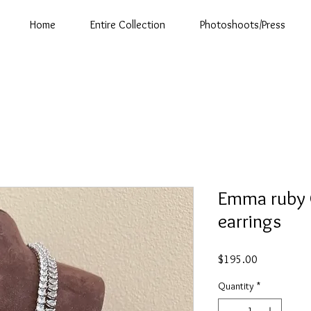
Home
Entire Collection
Photoshoots/Press
Emma ruby 
earrings
Price
$195.00
Quantity
*