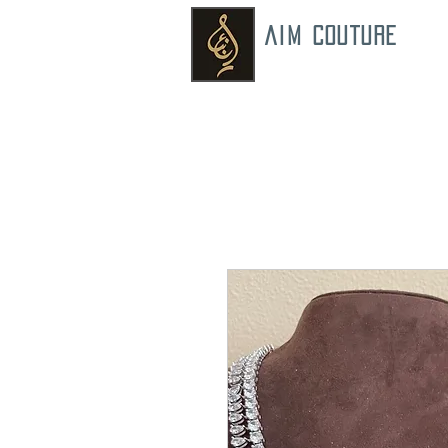
AIM COUTURE