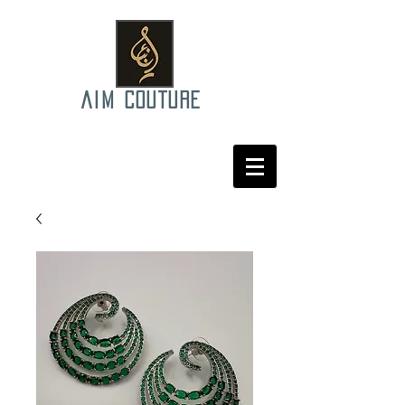
AIM COUTURE