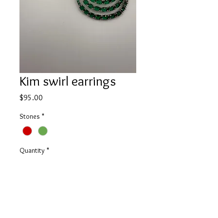
Kim swirl earrings
Price
$95.00
Stones
*
Quantity
*
Add to Cart