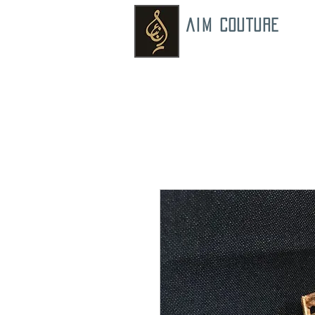
AIM COUTURE