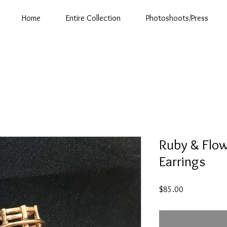
Home
Entire Collection
Photoshoots/Press
Ruby & Flow
Earrings
Price
$85.00