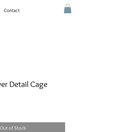
Contact
er Detail Cage
Out of Stock