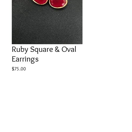
Ruby Square & Oval
Earrings
Price
$75.00
Out of Stock
22k gold plated over silver, brass 
mixed alloy base.