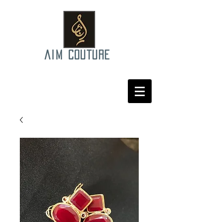
AIM COUTURE