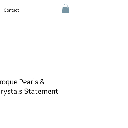
Contact
roque Pearls &
rystals Statement