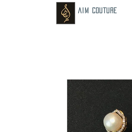
AIM COUTURE