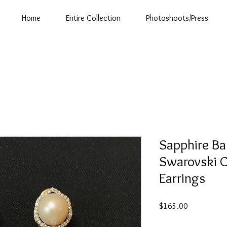
Home
Entire Collection
Photoshoots/Press
Sapphire Ba
Swarovski C
Earrings
Price
$165.00