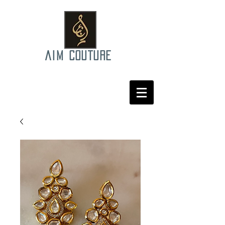
AIM COUTURE