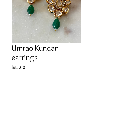
Umrao Kundan
earrings
Price
$85.00
Quantity
*
Add to Cart