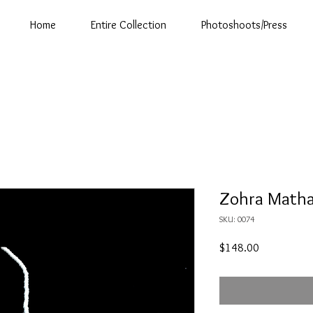
Home
Entire Collection
Photoshoots/Press
Zohra Matha 
SKU: 0074
Price
$148.00