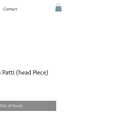
Contact
Patti (head Piece)
Out of Stock