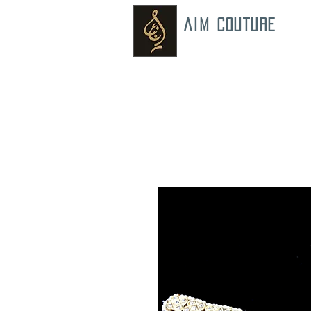
AIM COUTURE